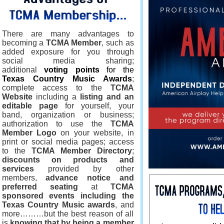
There are many advantages to
becoming a
TCMA Member
, such as
added exposure for you through
social media sharing;
additional
voting points
for the
Texas Country Music Awards
;
complete access to the
TCMA
Website
including a
listing and an
editable page
for yourself, your
band, organization or business;
authorization to use the
TCMA
Member Logo
on your website, in
print or social media pages; access
to the
TCMA Member Directory
;
discounts on products and
services
provided by other
members,
advance notice and
preferred seating
at
TCMA
sponsored events including the
Texas Country Music awards
, and
more………but the best reason of all
is
knowing that by being a member