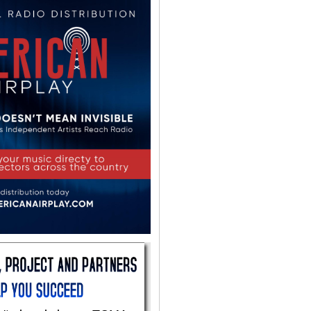
Help Center