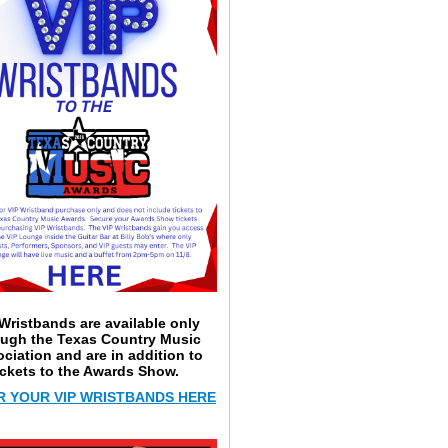
Wristbands are available only
ough the Texas Country Music
ciation and are in addition to
ickets to the Awards Show.
 YOUR VIP WRISTBANDS HERE