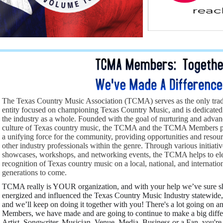
The Texas Country Music Association (TCMA) serves as the only trad
entity focused on championing Texas Country Music, and is dedicated
the industry as a whole. Founded with the goal of nurturing and adva
culture of Texas country music, the TCMA and the TCMA Members play
a unifying force for the community, providing opportunities and resourc
other industry professionals within the genre. Through various initiat
showcases, workshops, and networking events, the TCMA helps to eleva
recognition of Texas country music on a local, national, and internatio
generations to come.
TCMA really is YOUR organization, and with your help we’ve sure s
energized and influenced the Texas Country Music Industry statewid
and we’ll keep on doing it together with you! There's a lot going on
Members, we have made and are going to continue to make a big diffe
Artist, Songwriter, Musician, Venue, Media, Business or a Fan, you're 