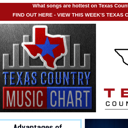
What songs are hottest on Texas Coun
FIND OUT HERE - VIEW THIS WEEK'S TEXAS