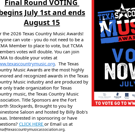
Final Round VOTING
begins July 1st and ends
August 15
r the 2026 Texas Country Music Awards!
yone can vote - you do not need to be a
MA Member to place to vote, but TCMA
mbers votes will double. You can join
MA to double your votes at
ww.texascountrymusic.org
. The Texas
untry Music Awards are the most highly
nored and recognized awards in the Texas
untry Music industry and are produced by
e only trade organization for Texas
untry music, the Texas Country Music
sociation. Title Sponsors are the Fort
rth Stockyards, Brought to you by
inestone Saloon and hosted by Billy Bob's
xas. Interested in sponsoring or have
uestions?
CLICK HERE
or Email us at
ma@texascountrymusicassociation.org.