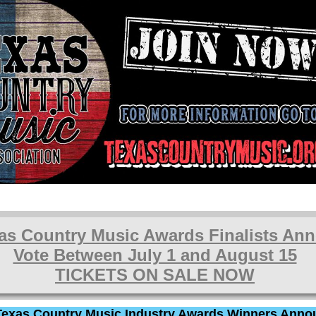
as Country Music Awards Finalists An
Vote Between July 1 and August 15
TICKETS ON SALE NOW
Texas Country Music Industry Awards Winners Anno