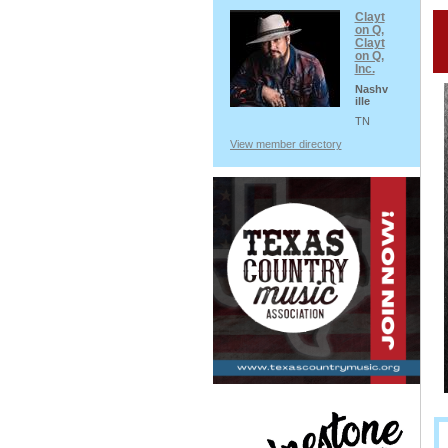
Clayt
on Q,
Clayt
on Q,
Inc.
Nashv
ille
TN
View member directory