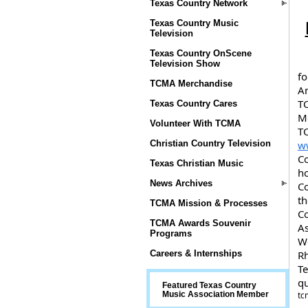
Texas Country Network
Texas Country Music
Television
Texas Country OnScene
Television Show
fo
TCMA Merchandise
An
TC
Texas Country Cares
Me
Volunteer With TCMA
TC
w
Christian Country Television
Co
Texas Christian Music
ho
News Archives
Co
th
TCMA Mission & Processes
Co
TCMA Awards Souvenir
As
Programs
Wo
Rh
Careers & Internships
Te
q
Featured Texas Country
tc
Music Association Member