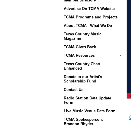
Member Directory
Advertise On TCMA Website
TCMA Programs and Projects
About TCMA - What We Do
Texas Country Music
Magazine
TCMA Gives Back
TCMA Resources
Texas Country Chart
Enhanced
Donate to our Artist's
Scholarship Fund
Contact Us
Radio Station Data Update
Form
Live Music Venue Data Form
TCMA Spokesperson,
Brandon Rhyder