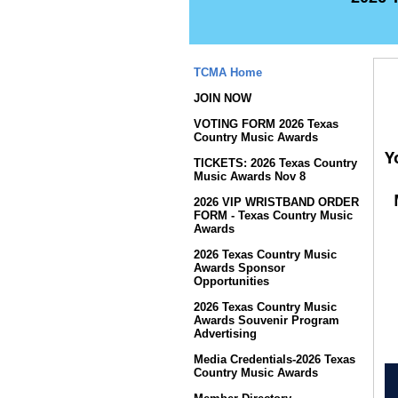
TCMA Home
JOIN NOW
VOTING FORM 2026 Texas
Country Music Awards
Y
TICKETS: 2026 Texas Country
Music Awards Nov 8
2026 VIP WRISTBAND ORDER
FORM - Texas Country Music
Awards
2026 Texas Country Music
Awards Sponsor
Opportunities
2026 Texas Country Music
Awards Souvenir Program
Advertising
Media Credentials-2026 Texas
Country Music Awards