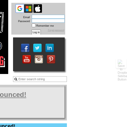
Email
Password
Remember me
Forgot password
nounced!
unced!