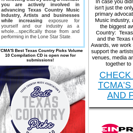
In case you did
you are actively involved in
Help articles
S
isn't just the on
advancing Texas Country Music
primary advocat
Industry, Artists
and businesses
Music industry, 
while increasing
exposure for
yourself and our industry as a
the biggest a
whole…specifically those from and
Support request
Country: Texas
performing in the Lone Star State
.
and the Texas 
Awards, we work d
TCMA'S Best Texas Country Picks Volume
support the artist
10 Compilation CD is open now for
venues, media a
submissions!
together to
CHECK 
TCMA'S
AND 