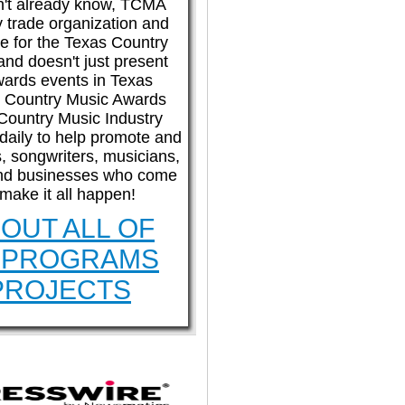
n't already know, TCMA
etup checklists
What's new?
ly trade organization and
e for the Texas Country
and doesn't just present
wards events in Texas
System status
Product feedback
 Country Music Awards
Country Music Industry
aily to help promote and
s, songwriters, musicians,
nd businesses who come
 make it all happen!
OUT ALL OF
 PROGRAMS
PROJECTS