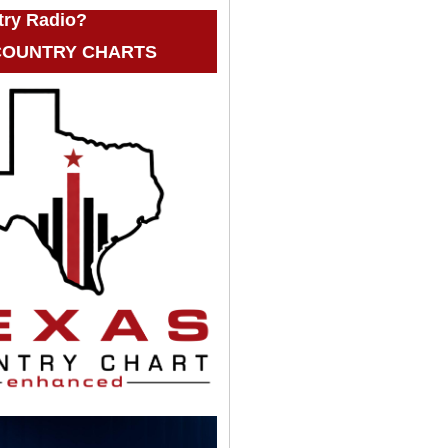
try Radio?
 COUNTRY CHARTS