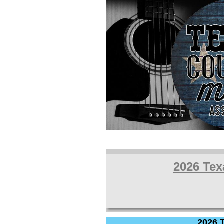
2026 Tex
2026 