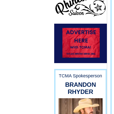
TCMA Spokesperson
BRANDON
RHYDER