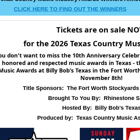
CLICK HERE TO FIND OUT THE WINNERS
Tickets are on sale N
for the 2026 Texas Country Mu
ou don't want to miss the 10th Anniversary Celebr
honored and respected music awards in Texas - t
Music Awards at Billy Bob's Texas in the Fort Wor
November 8th!
Title Sponsors: The Fort Worth Stockyards
Brought To You By: Rhinestone S
Hosted By: Billy Bob's Texa
Produced by: Texas Country Music As