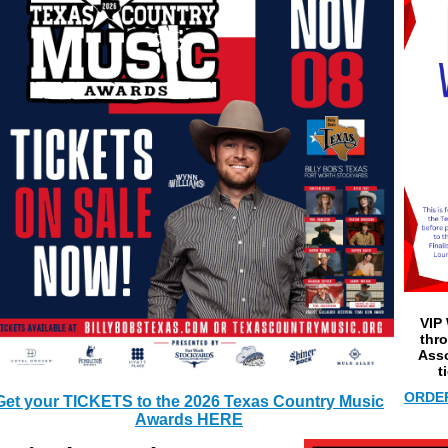
VIP 
thr
Asso
t
ORDER
Get your TICKETS to the 2026 Texas Country Music
Awards HERE