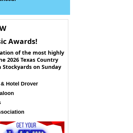
OW
sic Awards!
ation of the most highly
he 2026 Texas Country
th Stockyards on Sunday
 & Hotel Drover
aloon
s
sociation