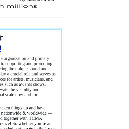
Elevio by Dixa
e organization and primary
 to supporting and promoting
ncing the unique sound and
 a crucial role and serves as
es for artists, musicians, and
ives such as awards shows,
te the visibility and
nal scale now and for
haken things up and have
e, nationwide & worldwide —
 and together with TCMA
rence! So whether you’re an
needed participate in the Texas