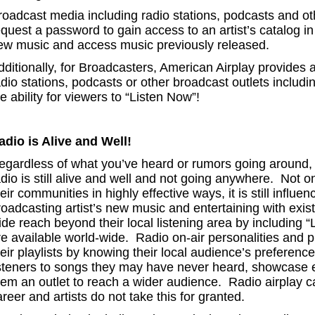
roadcast media including radio stations, podcasts and ot
equest a password to gain access to an artist’s catalog i
ew music and access music previously released.
dditionally, for Broadcasters, American Airplay provides a
dio stations, podcasts or other broadcast outlets includi
e ability for viewers to “Listen Now”!
adio is Alive and Well!
egardless of what you’ve heard or rumors going around, th
adio is still alive and well and not going anywhere. Not o
eir communities in highly effective ways, it is still influen
roadcasting artist’s new music and entertaining with exi
ide reach beyond their local listening area by including 
re available world-wide. Radio on-air personalities and 
eir playlists by knowing their local audience’s preference
isteners to songs they may have never heard, showcase e
em an outlet to reach a wider audience. Radio airplay can
reer and artists do not take this for granted.