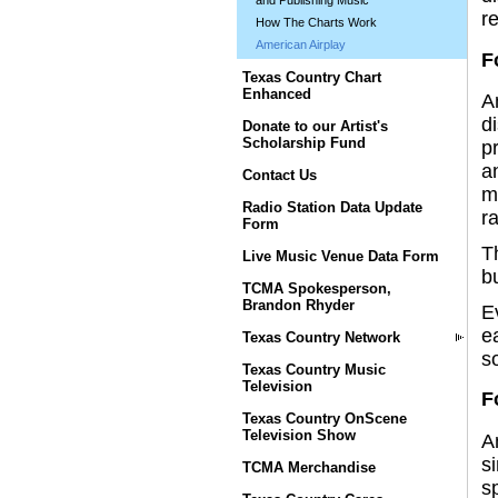
and Publishing Music
r
How The Charts Work
American Airplay
F
Texas Country Chart
Enhanced
A
d
Donate to our Artist's
Scholarship Fund
pr
a
Contact Us
m
Radio Station Data Update
r
Form
T
Live Music Venue Data Form
bu
TCMA Spokesperson,
Brandon Rhyder
E
e
Texas Country Network
so
Texas Country Music
Television
F
Texas Country OnScene
Television Show
A
s
TCMA Merchandise
s