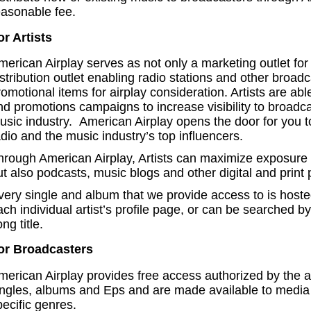
easonable fee.
or Artists
merican Airplay serves as not only a marketing outlet for
istribution outlet enabling radio stations and other broad
omotional items for airplay consideration. Artists are abl
nd promotions campaigns to increase visibility to broadc
usic industry. American Airplay opens the door for you 
adio and the music industry’s top influencers.
hrough American Airplay, Artists can maximize exposure t
t also podcasts, music blogs and other digital and print 
very single and album that we provide access to is host
ach individual artist’s profile page, or can be searched b
ng title.
or Broadcasters
merican Airplay provides free access authorized by the ar
ingles, albums and Eps and are made available to media 
pecific genres.