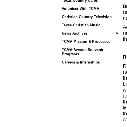
Texas Country Cares
B
Volunteer With TCMA
r
Christian Country Television
n
Texas Christian Music
A
ra
News Archives
th
TCMA Mission & Processes
TCMA Awards Souvenir
Programs
R
Careers & Internships
R
r
th
b
w
a
th
l
th
ca