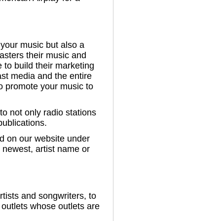
 your music but also a
casters their music and
e to build their marketing
ast media and the entire
to promote your music to
o not only radio stations
publications.
ed on our website under
y newest, artist name or
tists and songwriters, to
outlets whose outlets are