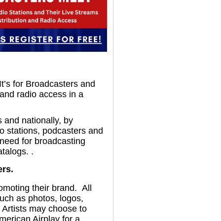
 It’s for Broadcasters and
 and radio access in a
 and nationally, by
io stations, podcasters and
 need for broadcasting
talogs. .
ers.
omoting their brand. All
such as photos, logos,
. Artists may choose to
merican Airplay for a