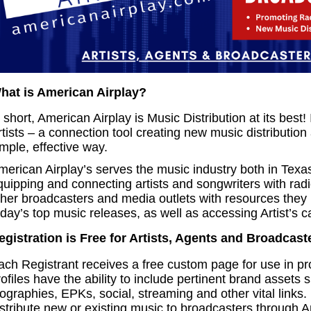
hat is American Airplay?
 short, American Airplay is Music Distribution at its best!
rtists – a connection tool creating new music distribution
mple, effective way.
merican Airplay’s serves the music industry both in Texas
quipping and connecting artists and songwriters with rad
ther broadcasters and media outlets with resources they
day’s top music releases, as well as accessing Artist’s ca
egistration is Free for Artists, Agents and Broadcast
ach Registrant receives a free custom page for use in pr
ofiles have the ability to include pertinent brand assets 
iographies, EPKs, social, streaming and other vital links
istribute new or existing music to broadcasters through A