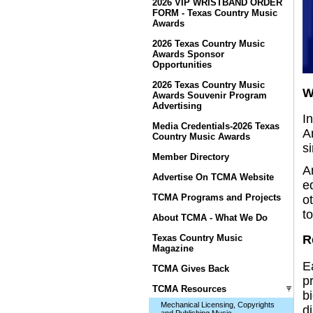
2026 VIP WRISTBAND ORDER
FORM - Texas Country Music
Awards
2026 Texas Country Music
Awards Sponsor
Opportunities
2026 Texas Country Music
W
Awards Souvenir Program
Advertising
In
Media Credentials-2026 Texas
A
Country Music Awards
si
Member Directory
A
Advertise On TCMA Website
e
TCMA Programs and Projects
o
to
About TCMA - What We Do
Texas Country Music
R
Magazine
E
TCMA Gives Back
pr
TCMA Resources
b
Mechanical Licensing, Copyrights
d