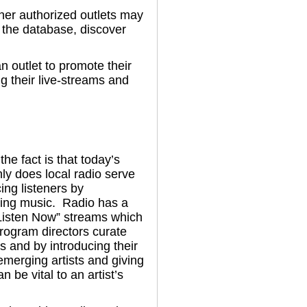
her authorized outlets may
n the database, discover
n outlet to promote their
ng their live-streams and
e fact is that today’s
nly does local radio serve
cing listeners by
sting music. Radio has a
“Listen Now” streams which
program directors curate
s and by introducing their
merging artists and giving
 be vital to an artist’s