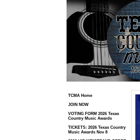
TCMA Home
JOIN NOW
VOTING FORM 2026 Texas
Country Music Awards
TICKETS: 2026 Texas Country
Music Awards Nov 8