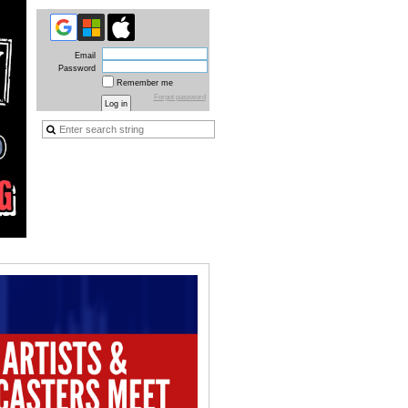
Email
Password
Remember me
Forgot password