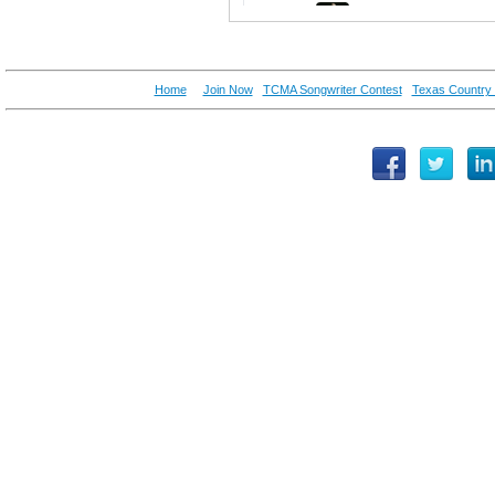
Home
Join Now
TCMA Songwriter Contest
Texas Country 