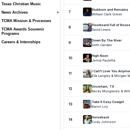
Texas Christian Music
News Archives
TCMA Mission & Processes
TCMA Awards Souvenir
Programs
Careers & Internships