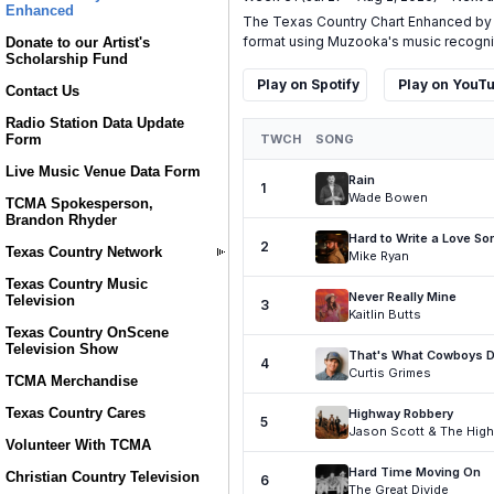
Enhanced
Donate to our Artist's
Scholarship Fund
Contact Us
Radio Station Data Update
Form
Live Music Venue Data Form
TCMA Spokesperson,
Brandon Rhyder
Texas Country Network
Texas Country Music
Television
Texas Country OnScene
Television Show
TCMA Merchandise
Texas Country Cares
Volunteer With TCMA
Christian Country Television