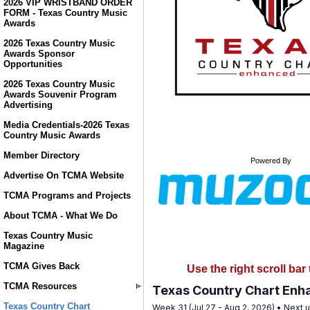
2026 VIP WRISTBAND ORDER
FORM - Texas Country Music
Awards
2026 Texas Country Music
Awards Sponsor
Opportunities
2026 Texas Country Music
Awards Souvenir Program
Advertising
Media Credentials-2026 Texas
Country Music Awards
Member Directory
Powered By
Advertise On TCMA Website
TCMA Programs and Projects
About TCMA - What We Do
Texas Country Music
Magazine
TCMA Gives Back
Use the right scroll ba
TCMA Resources
Texas Country Chart