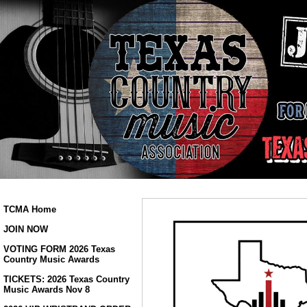
TCMA Home
JOIN NOW
VOTING FORM 2026 Texas
Country Music Awards
TICKETS: 2026 Texas Country
Music Awards Nov 8