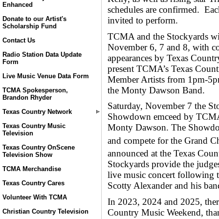
Enhanced
schedules are confirmed. Each
invited to perform.
Donate to our Artist's
Scholarship Fund
TCMA and the Stockyards wil
Contact Us
November 6, 7 and 8, with cont
Radio Station Data Update
appearances by Texas Country
Form
present TCMA’s Texas Count
Live Music Venue Data Form
Member Artists from 1pm-5pm,
the Monty Dawson Band.
TCMA Spokesperson,
Brandon Rhyder
Saturday, November 7 the St
Texas Country Network
Showdown emceed by TCMA 
Texas Country Music
Monty Dawson. The Showdown
Television
and compete for the Grand C
Texas Country OnScene
announced at the Texas Cou
Television Show
Stockyards provide the judges 
TCMA Merchandise
live music concert followin
Texas Country Cares
Scotty Alexander and his ban
Volunteer With TCMA
In 2023, 2024 and 2025, there
Country Music Weekend, thank
Christian Country Television