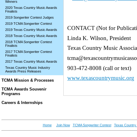
Winners
2020 Texas Country Music Awards
Finalists
2019 Songwriter Contest Judges
2019 TCMA Songwriter Contest
CONTACT (Not for Publicat
2019 Texas Country Music Awards
2018 Texas Country Music Awards
Linda K. Wilson, President
2018 TCMA Songwriter Contest
Finalists
Texas Country Music Associa
2017 TCMA Songwriter Contest
Finalists
tcma@texascountrymusicassoc
2017 Texas Country Music Awards
903-472-8008 (call or text)
Texas Country Music Industry
Awards Press Releases
www.texascountrymusic.org
TCMA Mission & Processes
TCMA Awards Souvenir
Programs
Careers & Internships
Home
Join Now
TCMA Songwriter Contest
Texas Country 