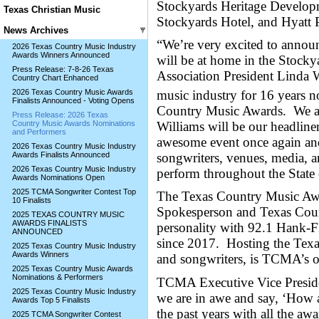
Stockyards Heritage Developm
Texas Christian Music
Stockyards Hotel, and Hyatt P
News Archives
“We’re very excited to annou
2026 Texas Country Music Industry
Awards Winners Announced
will be at home in the Stocky
Press Release: 7-8-26 Texas
Association President Linda
Country Chart Enhanced
music industry for 16 years no
2026 Texas Country Music Awards
Finalists Announced - Voting Opens
Country Music Awards. We ar
Press Release: 2026 Texas
Williams will be our headline
Country Music Awards Nominations
and Performers
awesome event once again and 
2026 Texas Country Music Industry
songwriters, venues, media, a
Awards Finalists Announced
2026 Texas Country Music Industry
perform throughout the State
Awards Nominations Open
2025 TCMA Songwriter Contest Top
The Texas Country Music Aw
10 Finalists
Spokesperson and Texas Count
2025 TEXAS COUNTRY MUSIC
AWARDS FINALISTS
personality with 92.1 Hank
ANNOUNCED
since 2017. Hosting the Tex
2025 Texas Country Music Industry
Awards Winners
and songwriters, is TCMA’s
2025 Texas Country Music Awards
Nominations & Performers
TCMA Executive Vice Preside
2025 Texas Country Music Industry
we are in awe and say, ‘How a
Awards Top 5 Finalists
the past years with all the aw
2025 TCMA Songwriter Contest