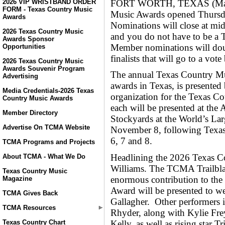
FORT WORTH, TEXAS (May 8,
2026 VIP WRISTBAND ORDER
FORM - Texas Country Music
Music Awards opened Thursda
Awards
Nominations will close at mi
2026 Texas Country Music
and you do not have to be 
Awards Sponsor
Member nominations will doub
Opportunities
finalists that will go to a vo
2026 Texas Country Music
Awards Souvenir Program
The annual Texas Country Mu
Advertising
awards in Texas, is presented
Media Credentials-2026 Texas
organization for the Texas C
Country Music Awards
each will be presented at the 
Member Directory
Stockyards at the World’s La
Advertise On TCMA Website
November 8, following Texa
6, 7 and 8.
TCMA Programs and Projects
Headlining the 2026 Texas C
About TCMA - What We Do
Williams. The TCMA Trailblaz
Texas Country Music
enormous contribution to th
Magazine
Award will be presented to w
TCMA Gives Back
Gallagher. Other performer
TCMA Resources
Rhyder, along with Kylie Frey
Kelly, as well as rising star
Texas Country Chart