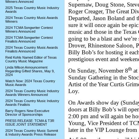
Winners Annonced
Supernaw, Doug Stone, Stev
2025 Texas Country Music Industry
Roger Creager, The Great Di
Awards
Departed, Jason Boland and th
2024 Texas Country Music Awards
Winners
sure it will once again be epic
2024 TCMA Songwriter Contest
music and those in the Texas 
Winners Announced
going to be a blast and we’r
2024 TCMA Songwriter Contest
Finalists Announced
Drover, Rhinestone Saloon, P
2024 Texas Country Music Awards
Billy Bob’s for hosting it eac
Finalists Announced
Reid Kohls Named Editor of Texas
prestigious event and weeken
Country Music Magazine
Linda Wilson Announcement
th
On Sunday, November 8
at 
Regarding Gifted Shares, May 9,
2024
Sunday Gathering in the Stoc
Watch Now: 2024 Texas Country
Artist of the Year Curtis Gri
Music Awards
Loy.
2024 Texas Country Music Industry
Awards Winners Announced
2024 Texas Country Music Industry
On Awards show day (Sunday
Awards Finalists
doors at Billy Bob’s will ope
Barry Rogers New Executive
Director of Sponsorships
2:00 pm and will again be ho
PRESS RELEASE: TCMA & T3R
Young, Vice President of TC
ISSUE JOINT STATEMENT
later in the VIP Lounge fro
2024 Texas Country Music Summit
& Industry Awards Press Release