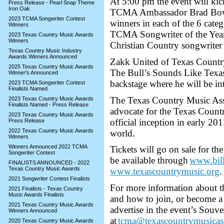
At 5:00 pm the event will k
Press Release - Pearl Snap Theme
Iron Oak
TCMA Ambassador Brad Bowm
2023 TCMA Songwriter Contest
winners in each of the 6 cate
Winners
TCMA Songwriter of the Year F
2023 Texas Country Music Awards
Winners
Christian Country songwriter 
Texas Country Music Industry
Awards Winners Announced
Zakk United of Texas Countr
2025 Texas Country Music Awards
The Bull’s Sounds Like Texas,
Winner's Announced
backstage where he will be in
2023 TCMA Songwriter Contest
Finalists Named
The Texas Country Music Asso
2023 Texas Country Music Awards
Finalists Named - Press Release
advocate for the Texas Count
2023 Texas Country Music Awards
official inception in early 2
Press Release
2022 Texas Country Music Awards
world.
Winners
Winners Announced 2022 TCMA
Tickets will go on sale for t
Songwriter Contest
be available through
www.bil
FINALISTS ANNOUNCED - 2022
Texas Country Music Awards
www.texascountrymusic.org
.
2021 Songwriter Contest Finalists
For more information about th
2021 Finalists - Texas Country
Music Awards Finalists
and how to join, or become 
2021 Texas Country Music Awards
advertise in the event’s Souve
Winners Announced
at
tcma@texascountrymusicass
2020 Texas Country Music Awards