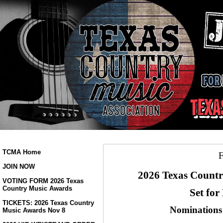
TCMA Home
JOIN NOW
2026 Texas Countr
VOTING FORM 2026 Texas
Country Music Awards
Set for
TICKETS: 2026 Texas Country
Nominations
Music Awards Nov 8